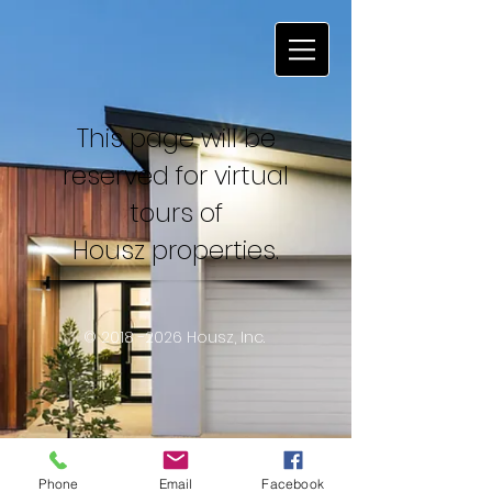
This page will be
reserved for virtual
tours of
Housz properties.
©
2018 -2026
Housz, Inc.
Phone
Email
Facebook